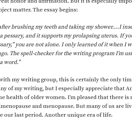
eat honor and affirmation. But it is especially imp
bject matter. The essay begins:
fter brushing my teeth and taking my shower….I inser
a pessa­ry, and it supports my prolapsing uterus. If yo
sary,” you are not alone. I only learned of it when I 
go. The spell-checker for the writing program I’m us
a word.”
with my writing group, this is certainly the only tim
any of my writing, but I especially appreciate that
the health of older women. I’m pleased that there i
imenopause and menopause. But many of us are livin
e our last period. Another unique era of life.