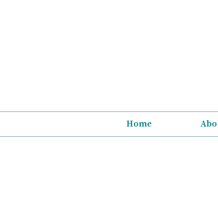
Skip
to
content
Home
Abo