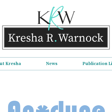
ut Kresha
News
Publication L