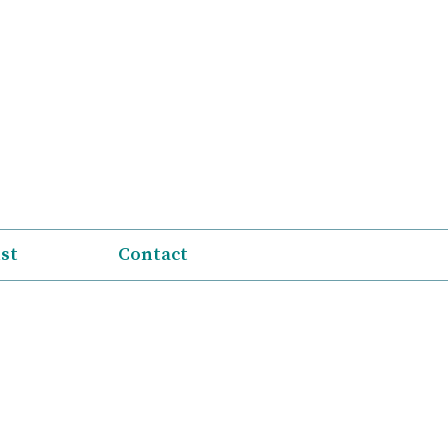
ist
Contact