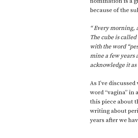
nomination is a gr
because of the su
“ Every morning, a
The cube is called 
with the word “pes
mine a few years a
acknowledge it as 
As I’ve discussed 
word “vagina” in 
this piece about 
writing about per
years after we hav