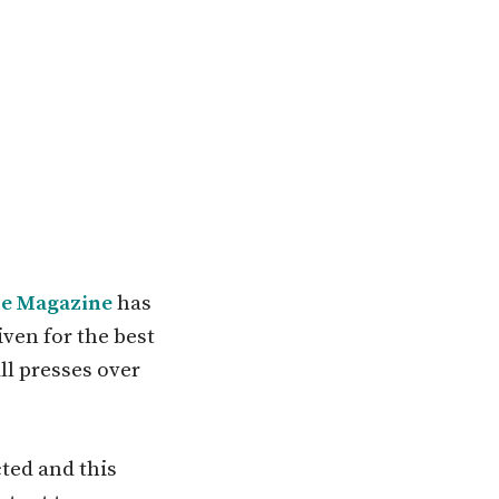
e Magazine
has
iven for the best
ll presses over
ted and this