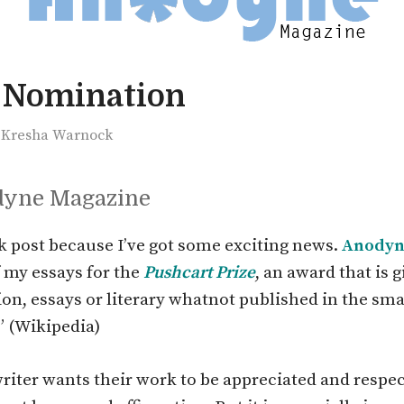
 Nomination
y
Kresha Warnock
dyne Magazine
ck post because I’ve got some exciting news.
Anodyn
 my essays for the
Pushcart Prize
, an award that is g
tion, essays or literary whatnot published in the sma
” (Wikipedia)
writer wants their work to be appreciated and respec