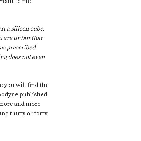
ortant to me
t a silicon cube.
u are unfa­miliar
was prescribed
ing does not even
e you will find the
 Anodyne published
s more and more
g thirty or forty