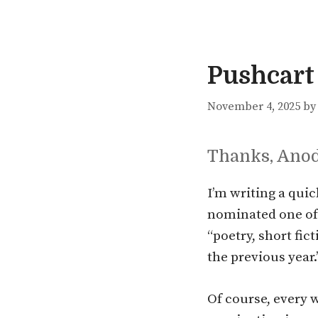
Pushcart
November 4, 2025
b
Thanks, Ano
I’m writing a qui
nominated one of
“poetry, short fic
the previous year.
Of course, every 