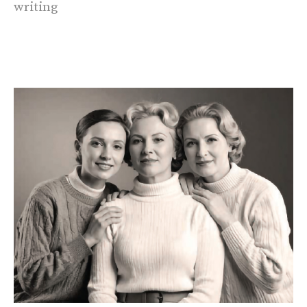
writing