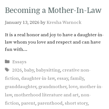
Becoming a Mother-In-Law
January 13, 2026
by
Kresha Warnock
It is a real honor and joy to have a daughter-in-
law whom you love and respect and can have
fun with…
Categories
Essays
Tags
2026
,
baby
,
babysitting
,
creative non-
fiction
,
daughter-in-law
,
essay
,
family
,
granddaughter
,
grandmother
,
love
,
mother-in-
law
,
motherhood literature and art
,
non-
fiction
,
parent
,
parenthood
,
short story
,