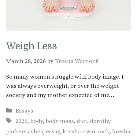
Weigh Less
March 28, 2026
by
Kresha Warnock
So many women struggle with body image. I
was always overweight, or over the weight
society and my mother expected of me…
Categories
Essays
Tags
2026
,
body
,
body mass
,
diet
,
dorothy
parkers ashes
,
essay
,
kresha r warnock
,
kresha