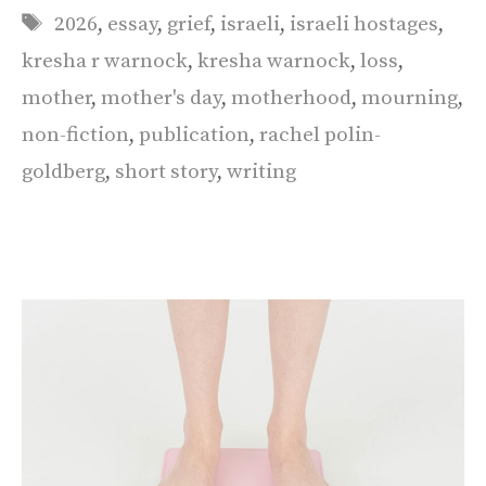
Tags
2026
,
essay
,
grief
,
israeli
,
israeli hostages
,
kresha r warnock
,
kresha warnock
,
loss
,
mother
,
mother's day
,
motherhood
,
mourning
,
non-fiction
,
publication
,
rachel polin-
goldberg
,
short story
,
writing