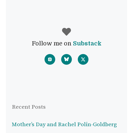
Follow me on
Substack
Recent Posts
Mother’s Day and Rachel Polin-Goldberg