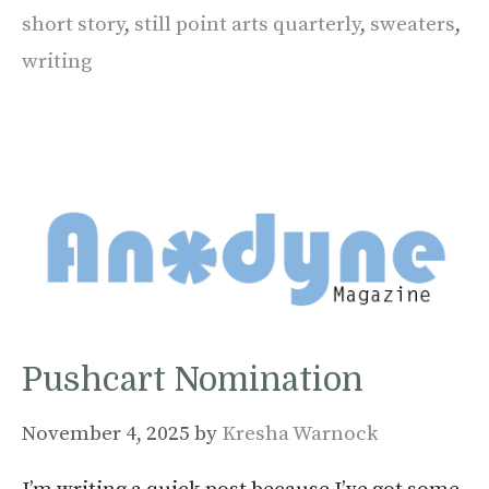
short story
,
still point arts quarterly
,
sweaters
,
writing
Pushcart Nomination
November 4, 2025
by
Kresha Warnock