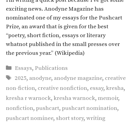
I’m writing a quick post because I’ve got some
exciting news. Anodyne Magazine has
nominated one of my essays for the Pushcart
Prize, an award that is given for the best
“poetry, short fiction, essays or literary
whatnot published in the small presses over
the previous year.” (Wikipedia)
Categories
Essays
,
Publications
Tags
2025
,
anodyne
,
anodyne magazine
,
creative
non-fiction
,
creative nonfiction
,
essay
,
kresha
,
kresha r warnock
,
kresha warnock
,
memoir
,
nonfiction
,
pushcart
,
pushcart nomination
,
pushcart nominee
,
short story
,
writing