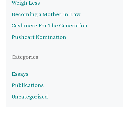
Weigh Less
Becoming a Mother-In-Law
Cashmere For The Generation
Pushcart Nomination
Categories
Essays
Publications
Uncategorized