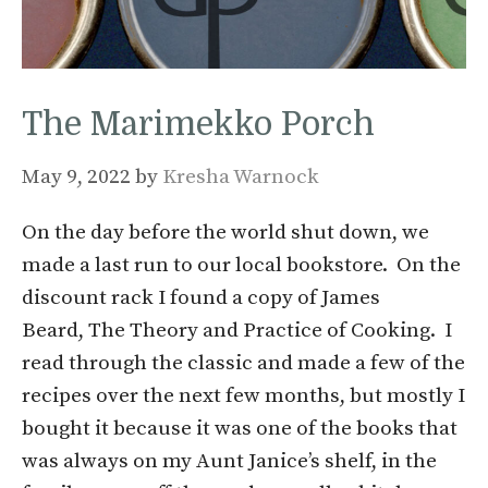
The Marimekko Porch
May 9, 2022
by
Kresha Warnock
On the day before the world shut down, we
made a last run to our local bookstore. On the
discount rack I found a copy of James
Beard, The Theory and Practice of Cooking. I
read through the classic and made a few of the
recipes over the next few months, but mostly I
bought it because it was one of the books that
was always on my Aunt Janice’s shelf, in the