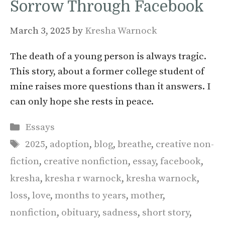
Sorrow Through Facebook
March 3, 2025
by
Kresha Warnock
The death of a young person is always tragic.
This story, about a former college student of
mine raises more questions than it answers. I
can only hope she rests in peace.
Categories
Essays
Tags
2025
,
adoption
,
blog
,
breathe
,
creative non-
fiction
,
creative nonfiction
,
essay
,
facebook
,
kresha
,
kresha r warnock
,
kresha warnock
,
loss
,
love
,
months to years
,
mother
,
nonfiction
,
obituary
,
sadness
,
short story
,