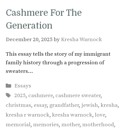
Cashmere For The
Generation
December 20, 2025
by
Kresha Warnock
This essay tells the story of my immigrant
family history through a progression of
sweaters…
Categories
Essays
Tags
2025
,
cashmere
,
cashmere sweater
,
christmas
,
essay
,
grandfather
,
jewish
,
kresha
,
kresha r warnock
,
kresha warnock
,
love
,
memorial
,
memories
,
mother
,
motherhood
,