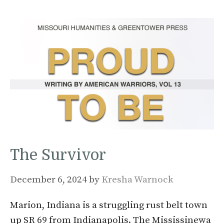
The Survivor
December 6, 2024
by
Kresha Warnock
Marion, Indiana is a struggling rust belt town
up SR 69 from Indianapolis. The Mississinewa