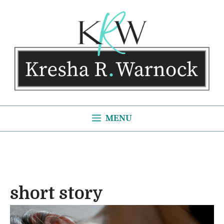
Skip
to
content
MENU
short story