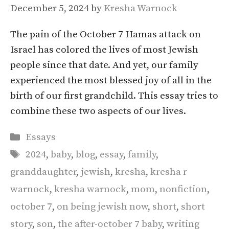
December 5, 2024
by
Kresha Warnock
The pain of the October 7 Hamas attack on
Israel has colored the lives of most Jewish
people since that date. And yet, our family
experienced the most blessed joy of all in the
birth of our first grandchild. This essay tries to
combine these two aspects of our lives.
Categories
Essays
Tags
2024
,
baby
,
blog
,
essay
,
family
,
granddaughter
,
jewish
,
kresha
,
kresha r
warnock
,
kresha warnock
,
mom
,
nonfiction
,
october 7
,
on being jewish now
,
short
,
short
story
,
son
,
the after-october 7 baby
,
writing