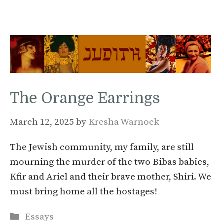
The Orange Earrings
March 12, 2025
by
Kresha Warnock
The Jewish community, my family, are still
mourning the murder of the two Bibas babies,
Kfir and Ariel and their brave mother, Shiri. We
must bring home all the hostages!
Categories
Essays