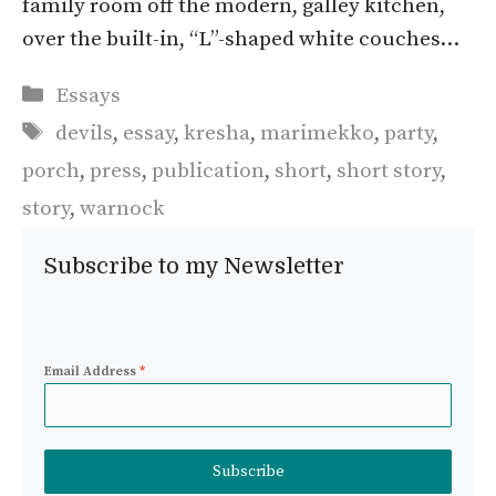
family room off the modern, galley kitchen,
over the built-in, “L”-shaped white couches…
Categories
Essays
Tags
devils
,
essay
,
kresha
,
marimekko
,
party
,
porch
,
press
,
publication
,
short
,
short story
,
story
,
warnock
Subscribe to my Newsletter
Email Address
*
Subscribe