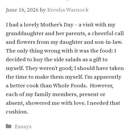
June 16, 2026
by
Kresha Warnock
I had a lovely Mother’s Day – a visit with my
granddaughter and her parents, a cheerful call
and flowers from my daughter and son-in-law.
The only thing wrong with it was the food: I
decided to buy the side salads as a gift to
myself. They weren’t good; I should have taken
the time to make them myself. I’m apparently
a better cook than Whole Foods. However,
each of my family members, present or
absent, showered me with love. I needed that
cushion.
Categories
Essays