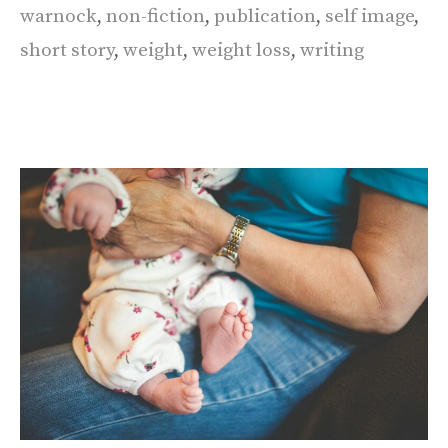
warnock
,
non-fiction
,
publication
,
self image
,
short story
,
weight
,
weight loss
,
writing