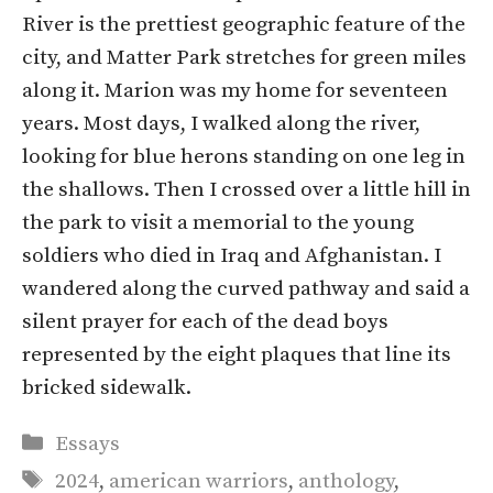
River is the prettiest geographic feature of the
city, and Matter Park stretches for green miles
along it. Marion was my home for seventeen
years. Most days, I walked along the river,
looking for blue herons standing on one leg in
the shallows. Then I crossed over a little hill in
the park to visit a memorial to the young
soldiers who died in Iraq and Afghanistan. I
wandered along the curved pathway and said a
silent prayer for each of the dead boys
represented by the eight plaques that line its
bricked sidewalk.
Categories
Essays
Tags
2024
,
american warriors
,
anthology
,