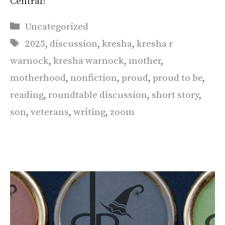
Central!
Categories
Uncategorized
Tags
2025
,
discussion
,
kresha
,
kresha r
warnock
,
kresha warnock
,
mother
,
motherhood
,
nonfiction
,
proud
,
proud to be
,
reading
,
roundtable discussion
,
short story
,
son
,
veterans
,
writing
,
zoom