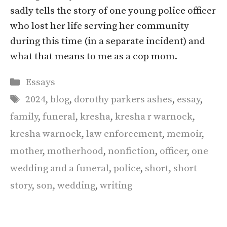
sadly tells the story of one young police officer
who lost her life serving her community
during this time (in a separate incident) and
what that means to me as a cop mom.
Categories
Essays
Tags
2024
,
blog
,
dorothy parkers ashes
,
essay
,
family
,
funeral
,
kresha
,
kresha r warnock
,
kresha warnock
,
law enforcement
,
memoir
,
mother
,
motherhood
,
nonfiction
,
officer
,
one
wedding and a funeral
,
police
,
short
,
short
story
,
son
,
wedding
,
writing