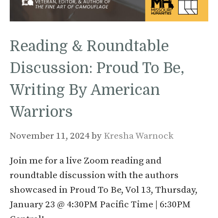
Reading & Roundtable
Discussion: Proud To Be,
Writing By American
Warriors
November 11, 2024
by
Kresha Warnock
Join me for a live Zoom reading and
roundtable discussion with the authors
showcased in Proud To Be, Vol 13, Thursday,
January 23 @ 4:30PM Pacific Time | 6:30PM