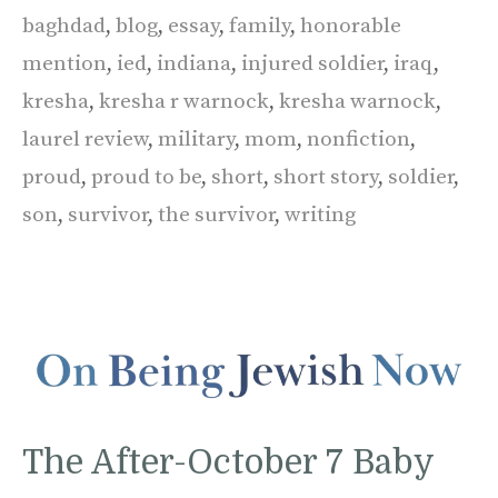
baghdad
,
blog
,
essay
,
family
,
honorable
mention
,
ied
,
indiana
,
injured soldier
,
iraq
,
kresha
,
kresha r warnock
,
kresha warnock
,
laurel review
,
military
,
mom
,
nonfiction
,
proud
,
proud to be
,
short
,
short story
,
soldier
,
son
,
survivor
,
the survivor
,
writing
The After-October 7 Baby