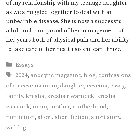
of my relationship with my teenage daughter
as we struggled together to deal with an
unbearable disease. She is now a successful
adult and I am proud of her management of
her years both of physical pain and her ability
to take care of her health so she can thrive.
Categories
Essays
Tags
2024
,
anodyne magazine
,
blog
,
confessions
of an eczema mom
,
daughter
,
eczema
,
essay
,
family
,
kresha
,
kresha r warnock
,
kresha
warnock
,
mom
,
mother
,
motherhood
,
nonfiction
,
short
,
short fiction
,
short story
,
writing