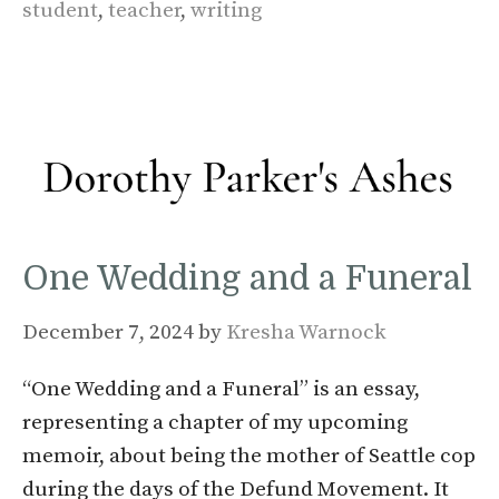
student
,
teacher
,
writing
One Wedding and a Funeral
December 7, 2024
by
Kresha Warnock
“One Wedding and a Funeral” is an essay,
representing a chapter of my upcoming
memoir, about being the mother of Seattle cop
during the days of the Defund Movement. It