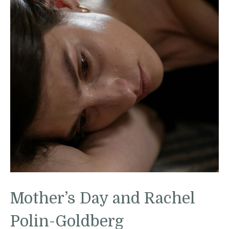
Mother’s Day and Rachel
Polin-Goldberg