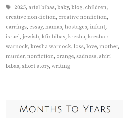
Tags
2025
,
ariel bibas
,
baby
,
blog
,
children
,
creative non-fiction
,
creative nonfiction
,
earrings
,
essay
,
hamas
,
hostages
,
infant
,
israel
,
jewish
,
kfir bibas
,
kresha
,
kresha r
warnock
,
kresha warnock
,
loss
,
love
,
mother
,
murder
,
nonfiction
,
orange
,
sadness
,
shiri
bibas
,
short story
,
writing