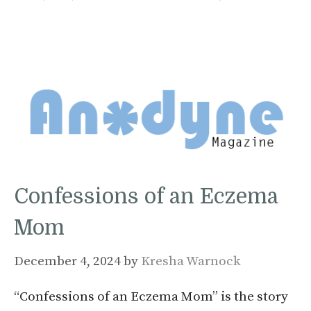
Confessions of an Eczema
Mom
December 4, 2024
by
Kresha Warnock
“Confessions of an Eczema Mom” is the story