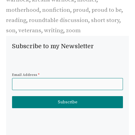
motherhood
,
nonfiction
,
proud
,
proud to be
,
reading
,
roundtable discussion
,
short story
,
son
,
veterans
,
writing
,
zoom
Subscribe to my Newsletter
Email Address
*
Subscribe