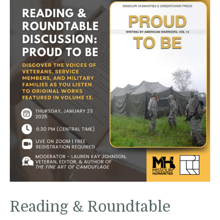
Reading & Roundtable