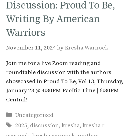
Discussion: Proud To Be,
Writing By American
Warriors
November 11, 2024
by
Kresha Warnock
Join me for a live Zoom reading and
roundtable discussion with the authors
showcased in Proud To Be, Vol 13, Thursday,
January 23 @ 4:30PM Pacific Time | 6:30PM
Central!
Categories
Uncategorized
Tags
2025
,
discussion
,
kresha
,
kresha r
warnock
,
kresha warnock
,
mother
,