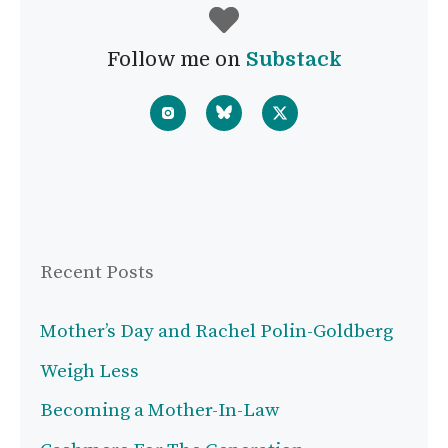
Follow me on
Substack
Recent Posts
Mother’s Day and Rachel Polin-Goldberg
Weigh Less
Becoming a Mother-In-Law