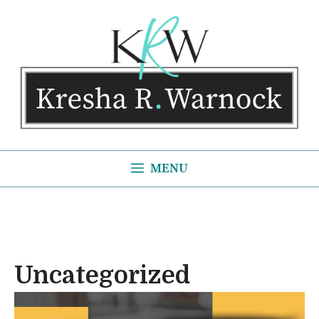
Skip
to
content
MENU
Uncategorized