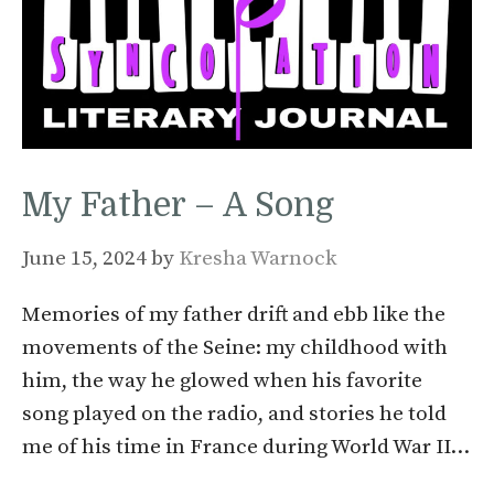
My Father – A Song
June 15, 2024
by
Kresha Warnock
Memories of my father drift and ebb like the
movements of the Seine: my childhood with
him, the way he glowed when his favorite
song played on the radio, and stories he told
me of his time in France during World War II…