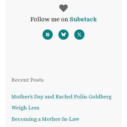
Follow me on
Substack
Recent Posts
Mother’s Day and Rachel Polin-Goldberg
Weigh Less
Becoming a Mother-In-Law