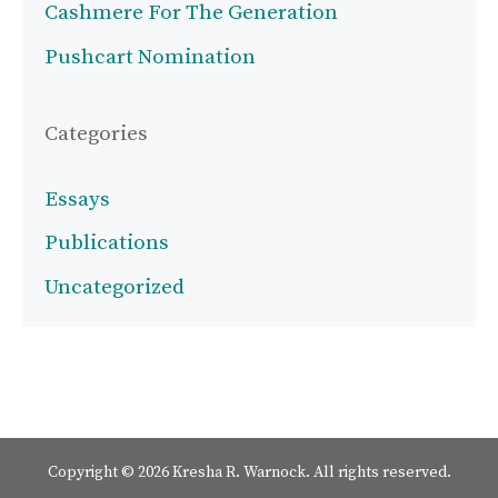
Cashmere For The Generation
Pushcart Nomination
Categories
Essays
Publications
Uncategorized
Copyright © 2026 Kresha R. Warnock. All rights reserved.