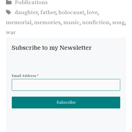
Categories
Publications
Tags
daughter
,
father
,
holocaust
,
love
,
memorial
,
memories
,
music
,
nonfiction
,
song
,
war
Subscribe to my Newsletter
Email Address
*
Subscribe