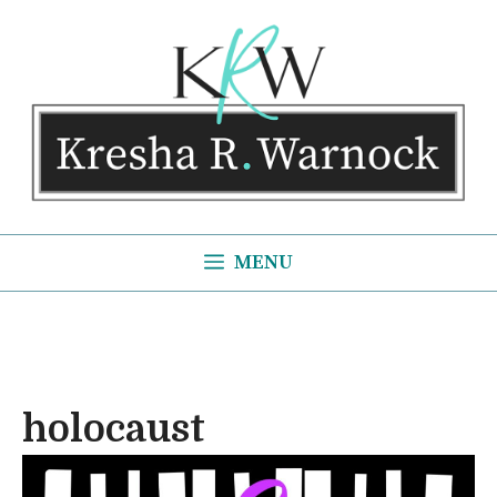
Skip
to
content
MENU
holocaust