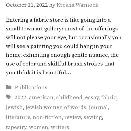
October 11, 2022
by
Kresha Warnock
Entering a fabric store is like going into a
small town art gallery: most of the offerings
will not please your eye, but occasionally you
will see a painting you could hang in your
home, exhibiting enough gentle nuance, the
use of color and skillful brush strokes that
you think it is beautiful…
Categories
Publications
Tags
2022
,
american
,
childhood
,
essay
,
fabric
,
jewish
,
jewish women of words
,
journal
,
literature
,
non-fiction
,
review
,
sewing
,
tapestry
,
women
,
writers