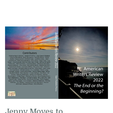
Jenny Moves to