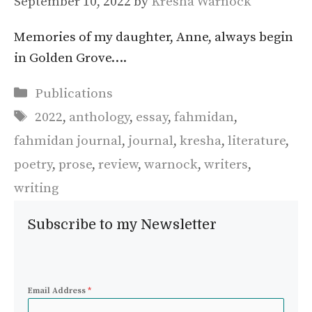
September 10, 2022
by
Kresha Warnock
Memories of my daughter, Anne, always begin
in Golden Grove….
Categories
Publications
Tags
2022
,
anthology
,
essay
,
fahmidan
,
fahmidan journal
,
journal
,
kresha
,
literature
,
poetry
,
prose
,
review
,
warnock
,
writers
,
writing
Subscribe to my Newsletter
Email Address
*