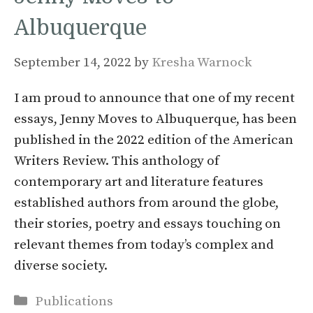
Albuquerque
September 14, 2022
by
Kresha Warnock
I am proud to announce that one of my recent
essays, Jenny Moves to Albuquerque, has been
published in the 2022 edition of the American
Writers Review. This anthology of
contemporary art and literature features
established authors from around the globe,
their stories, poetry and essays touching on
relevant themes from today’s complex and
diverse society.
Categories
Publications