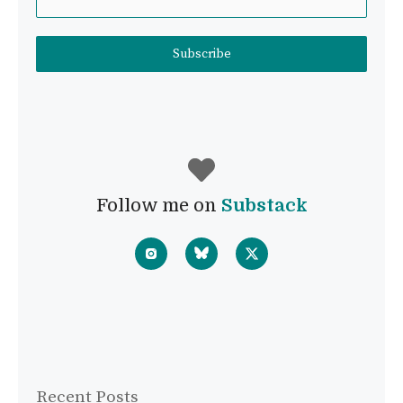
Subscribe
Follow me on
Substack
Recent Posts