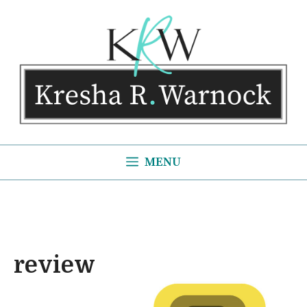
Skip
to
content
MENU
review