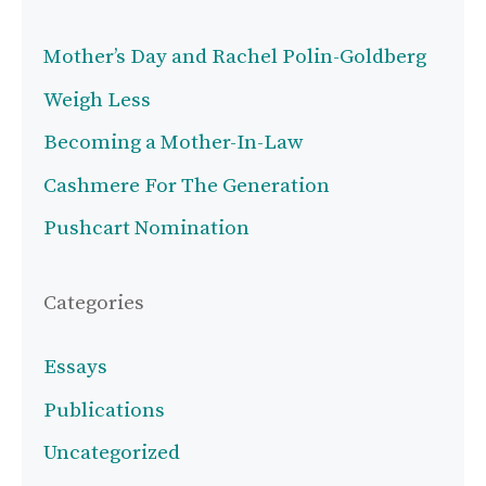
Mother’s Day and Rachel Polin-Goldberg
Weigh Less
Becoming a Mother-In-Law
Cashmere For The Generation
Pushcart Nomination
Categories
Essays
Publications
Uncategorized