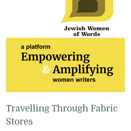
Travelling Through Fabric
Stores