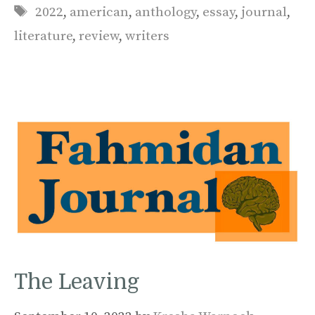
Tags
2022
,
american
,
anthology
,
essay
,
journal
,
literature
,
review
,
writers
The Leaving