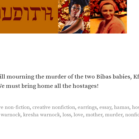
ll mourning the murder of the two Bibas babies, Kf
 We must bring home all the hostages!
ve non-fiction
,
creative nonfiction
,
earrings
,
essay
,
hamas
,
ho
r warnock
,
kresha warnock
,
loss
,
love
,
mother
,
murder
,
nonfic