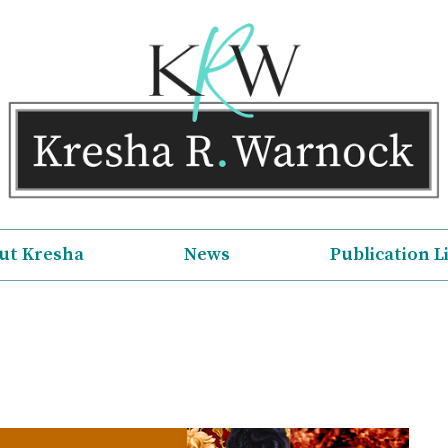
ut Kresha
News
Publication L