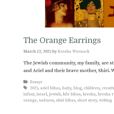
The Orange Earrings
March 12, 2025
by
Kresha Warnock
The Jewish community, my family, are sti
and Ariel and their brave mother, Shiri.
Categories
Essays
Tags
2025
,
ariel bibas
,
baby
,
blog
,
children
,
creati
infant
,
israel
,
jewish
,
kfir bibas
,
kresha
,
kresha 
orange
,
sadness
,
shiri bibas
,
short story
,
writing