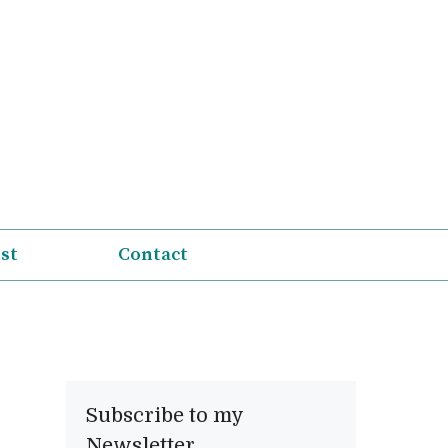
ist
Contact
Subscribe to my
Newsletter