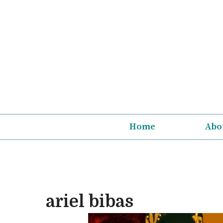
Skip
to
content
Home
Abo
ariel bibas