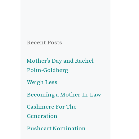
Recent Posts
Mother’s Day and Rachel
Polin-Goldberg
Weigh Less
Becoming a Mother-In-Law
Cashmere For The
Generation
Pushcart Nomination