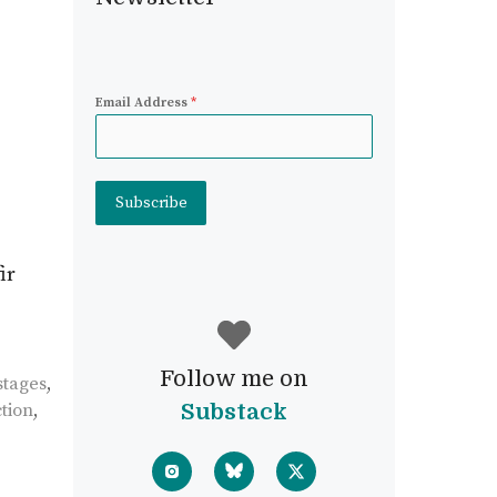
Email Address
*
Subscribe
ir
Follow me on
stages
,
tion
,
Substack