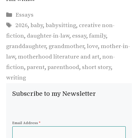
Categories
Essays
Tags
2026
,
baby
,
babysitting
,
creative non-
fiction
,
daughter-in-law
,
essay
,
family
,
granddaughter
,
grandmother
,
love
,
mother-in-
law
,
motherhood literature and art
,
non-
fiction
,
parent
,
parenthood
,
short story
,
writing
Subscribe to my Newsletter
Email Address
*