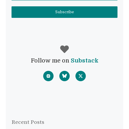
Subscribe
Follow me on
Substack
Recent Posts