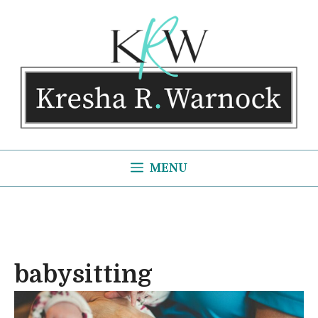
Skip
to
content
MENU
babysitting