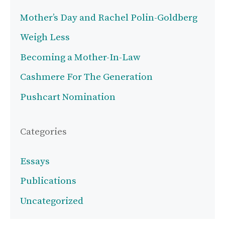
Mother’s Day and Rachel Polin-Goldberg
Weigh Less
Becoming a Mother-In-Law
Cashmere For The Generation
Pushcart Nomination
Categories
Essays
Publications
Uncategorized