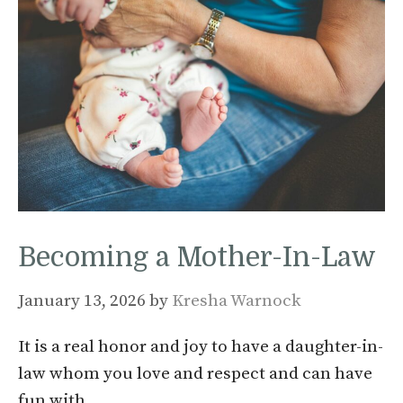
Becoming a Mother-In-Law
January 13, 2026
by
Kresha Warnock
It is a real honor and joy to have a daughter-in-
law whom you love and respect and can have
fun with…