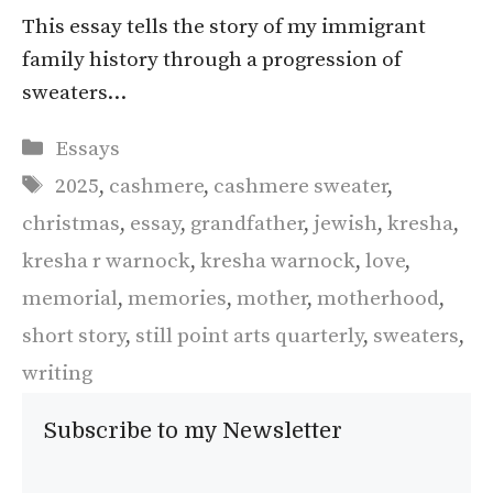
This essay tells the story of my immigrant
family history through a progression of
sweaters…
Categories
Essays
Tags
2025
,
cashmere
,
cashmere sweater
,
christmas
,
essay
,
grandfather
,
jewish
,
kresha
,
kresha r warnock
,
kresha warnock
,
love
,
memorial
,
memories
,
mother
,
motherhood
,
short story
,
still point arts quarterly
,
sweaters
,
writing
Subscribe to my Newsletter