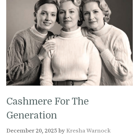
Cashmere For The
Generation
December 20, 2025
by
Kresha Warnock