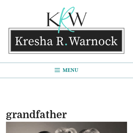
Skip
to
content
MENU
grandfather