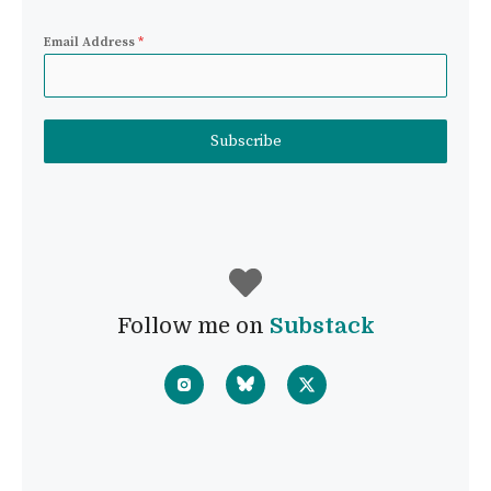
Email Address
*
Subscribe
Follow me on
Substack