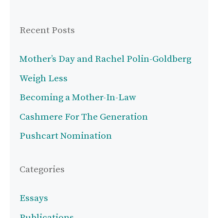
Recent Posts
Mother’s Day and Rachel Polin-Goldberg
Weigh Less
Becoming a Mother-In-Law
Cashmere For The Generation
Pushcart Nomination
Categories
Essays
Publications