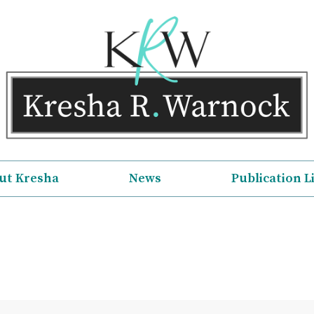
ut Kresha
News
Publication L