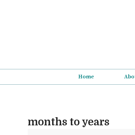
Skip
to
content
Home
Abo
months to years