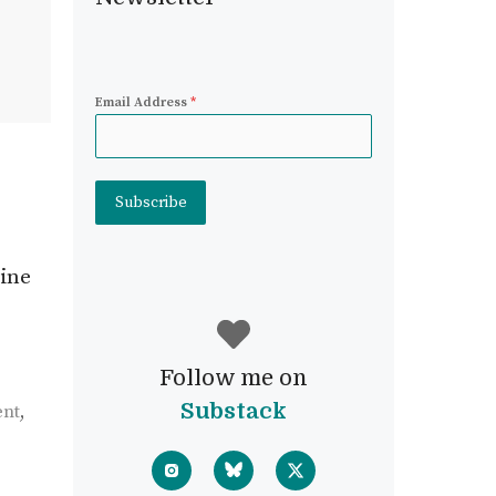
Email Address
*
Subscribe
mine
Follow me on
Substack
ent
,