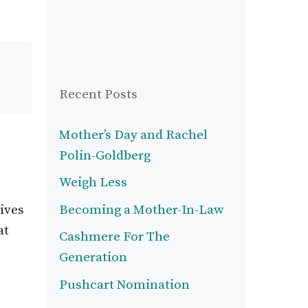
Recent Posts
Mother’s Day and Rachel
Polin-Goldberg
Weigh Less
ives
Becoming a Mother-In-Law
at
Cashmere For The
Generation
Pushcart Nomination