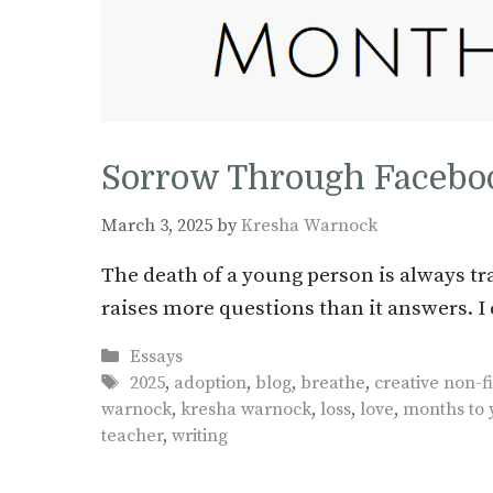
Sorrow Through Facebo
March 3, 2025
by
Kresha Warnock
The death of a young person is always tra
raises more questions than it answers. I 
Categories
Essays
Tags
2025
,
adoption
,
blog
,
breathe
,
creative non-fi
warnock
,
kresha warnock
,
loss
,
love
,
months to 
teacher
,
writing