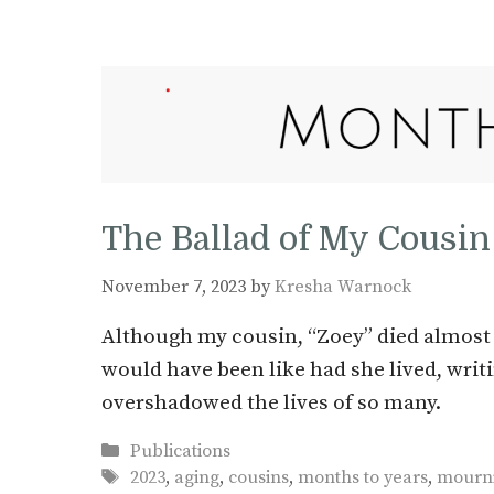
The Ballad of My Cousin
November 7, 2023
by
Kresha Warnock
Although my cousin, “Zoey” died almost 
would have been like had she lived, writi
overshadowed the lives of so many.
Categories
Publications
Tags
2023
,
aging
,
cousins
,
months to years
,
mourn