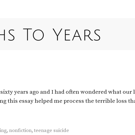
sixty years ago and I had often wondered what our l
ng this essay helped me process the terrible loss th
ing
,
nonfiction
,
teenage suicide