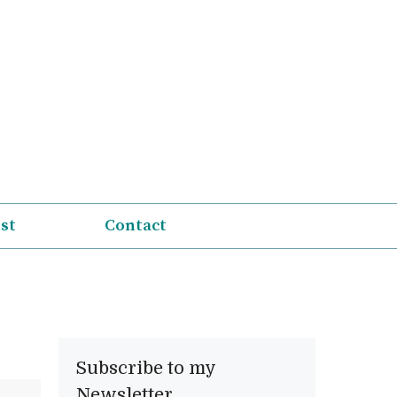
ist
Contact
Subscribe to my
Newsletter