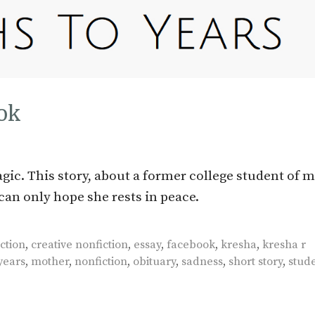
ok
gic. This story, about a former college student of 
can only hope she rests in peace.
ction
,
creative nonfiction
,
essay
,
facebook
,
kresha
,
kresha r
years
,
mother
,
nonfiction
,
obituary
,
sadness
,
short story
,
stud