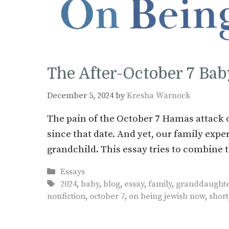
The After-October 7 Bab
December 5, 2024
by
Kresha Warnock
The pain of the October 7 Hamas attack o
since that date. And yet, our family exper
grandchild. This essay tries to combine t
Categories
Essays
Tags
2024
,
baby
,
blog
,
essay
,
family
,
granddaught
nonfiction
,
october 7
,
on being jewish now
,
short