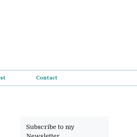
ist
Contact
Subscribe to my
Newsletter