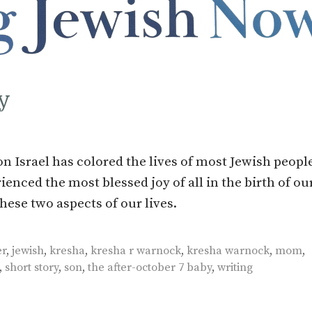
y
n Israel has colored the lives of most Jewish peopl
ienced the most blessed joy of all in the birth of our
hese two aspects of our lives.
er
,
jewish
,
kresha
,
kresha r warnock
,
kresha warnock
,
mom
,
,
short story
,
son
,
the after-october 7 baby
,
writing