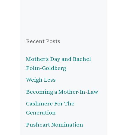
Recent Posts
Mother’s Day and Rachel
Polin-Goldberg
Weigh Less
Becoming a Mother-In-Law
Cashmere For The
Generation
Pushcart Nomination