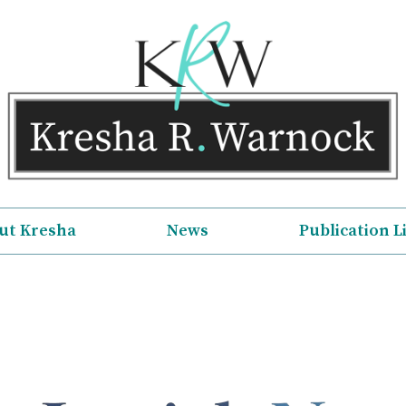
ut Kresha
News
Publication L