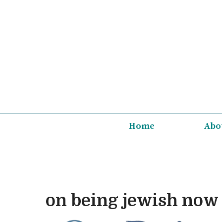
Skip
to
content
Home
Abo
on being jewish now