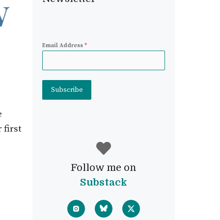
Email Address
*
Subscribe
e
 first
Follow me on
Substack