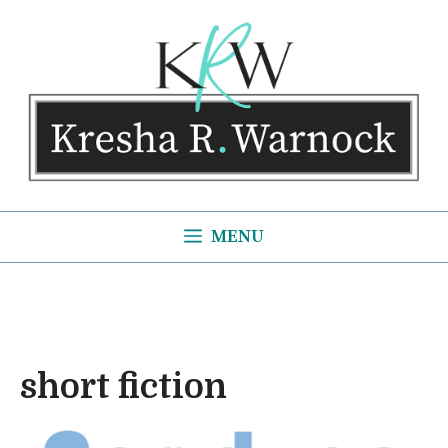
Skip
to
content
MENU
short fiction