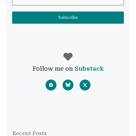
Subscribe
Follow me on
Substack
Recent Posts