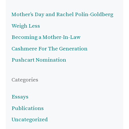
Mother’s Day and Rachel Polin-Goldberg
Weigh Less
Becoming a Mother-In-Law
Cashmere For The Generation
Pushcart Nomination
Categories
Essays
Publications
Uncategorized