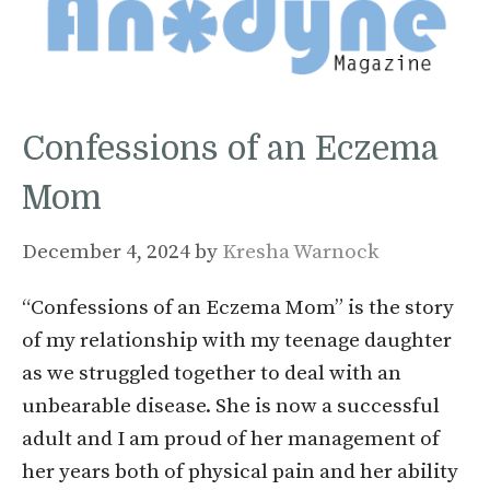
Confessions of an Eczema
Mom
December 4, 2024
by
Kresha Warnock
“Confessions of an Eczema Mom” is the story
of my relationship with my teenage daughter
as we struggled together to deal with an
unbearable disease. She is now a successful
adult and I am proud of her management of
her years both of physical pain and her ability