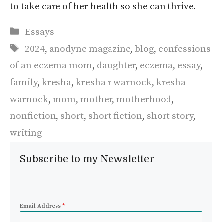
to take care of her health so she can thrive.
Categories
Essays
Tags
2024
,
anodyne magazine
,
blog
,
confessions
of an eczema mom
,
daughter
,
eczema
,
essay
,
family
,
kresha
,
kresha r warnock
,
kresha
warnock
,
mom
,
mother
,
motherhood
,
nonfiction
,
short
,
short fiction
,
short story
,
writing
Subscribe to my Newsletter
Email Address
*