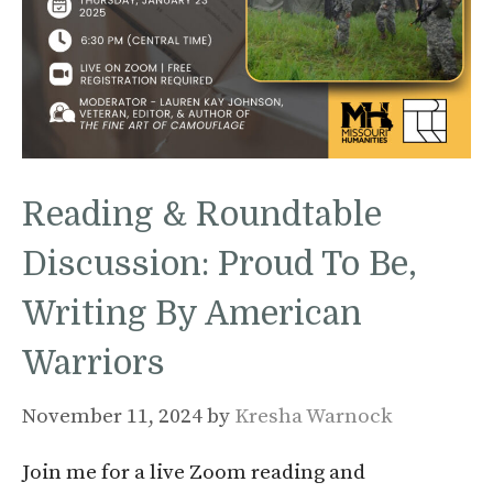
Reading & Roundtable
Discussion: Proud To Be,
Writing By American
Warriors
November 11, 2024
by
Kresha Warnock
Join me for a live Zoom reading and