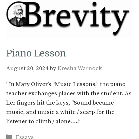
Piano Lesson
August 20, 2024
by
Kresha Warnock
“In Mary Oliver’s “Music Lessons,” the piano
teacher exchanges places with the student. As
her fingers hit the keys, “Sound became
music, and music a white / scarp for the
listener to climb / alone…..”
Categories
Essays