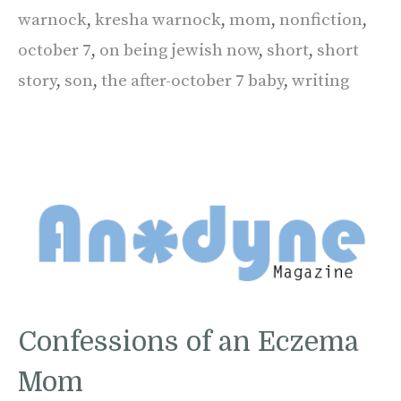
warnock
,
kresha warnock
,
mom
,
nonfiction
,
october 7
,
on being jewish now
,
short
,
short
story
,
son
,
the after-october 7 baby
,
writing
Confessions of an Eczema
Mom