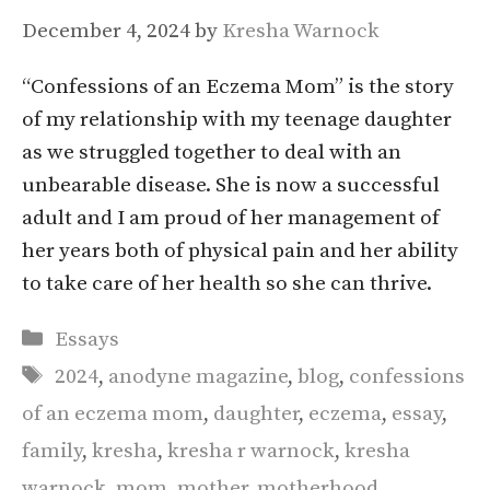
December 4, 2024
by
Kresha Warnock
“Confessions of an Eczema Mom” is the story
of my relationship with my teenage daughter
as we struggled together to deal with an
unbearable disease. She is now a successful
adult and I am proud of her management of
her years both of physical pain and her ability
to take care of her health so she can thrive.
Categories
Essays
Tags
2024
,
anodyne magazine
,
blog
,
confessions
of an eczema mom
,
daughter
,
eczema
,
essay
,
family
,
kresha
,
kresha r warnock
,
kresha
warnock
,
mom
,
mother
,
motherhood
,