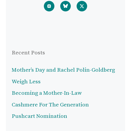
Recent Posts
Mother’s Day and Rachel Polin-Goldberg
Weigh Less
Becoming a Mother-In-Law
Cashmere For The Generation
Pushcart Nomination