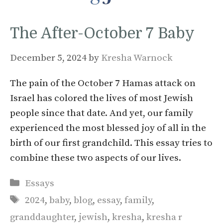
The After-October 7 Baby
December 5, 2024
by
Kresha Warnock
The pain of the October 7 Hamas attack on
Israel has colored the lives of most Jewish
people since that date. And yet, our family
experienced the most blessed joy of all in the
birth of our first grandchild. This essay tries to
combine these two aspects of our lives.
Categories
Essays
Tags
2024
,
baby
,
blog
,
essay
,
family
,
granddaughter
,
jewish
,
kresha
,
kresha r