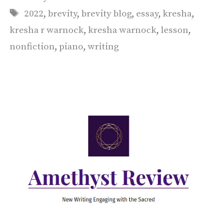
Tags
2022
,
brevity
,
brevity blog
,
essay
,
kresha
,
kresha r warnock
,
kresha warnock
,
lesson
,
nonfiction
,
piano
,
writing