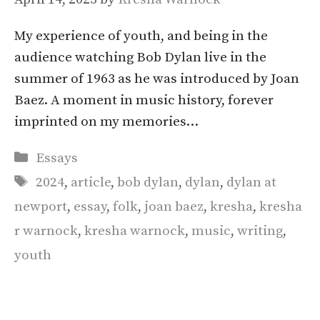
My experience of youth, and being in the
audience watching Bob Dylan live in the
summer of 1963 as he was introduced by Joan
Baez. A moment in music history, forever
imprinted on my memories…
Categories
Essays
Tags
2024
,
article
,
bob dylan
,
dylan
,
dylan at
newport
,
essay
,
folk
,
joan baez
,
kresha
,
kresha
r warnock
,
kresha warnock
,
music
,
writing
,
youth