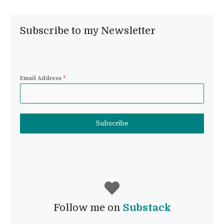
Subscribe to my Newsletter
Email Address
*
Subscribe
Follow me on
Substack