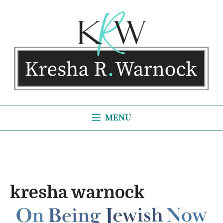
Skip
to
content
MENU
kresha warnock