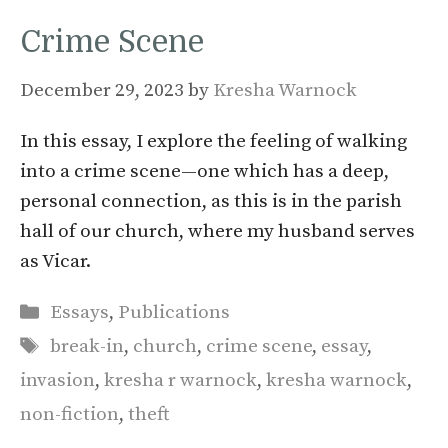
Crime Scene
December 29, 2023
by
Kresha Warnock
In this essay, I explore the feeling of walking
into a crime scene—one which has a deep,
personal connection, as this is in the parish
hall of our church, where my husband serves
as Vicar.
Categories
Essays
,
Publications
Tags
break-in
,
church
,
crime scene
,
essay
,
invasion
,
kresha r warnock
,
kresha warnock
,
non-fiction
,
theft