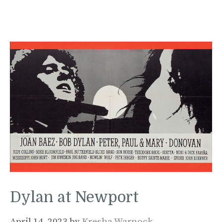
Dylan at Newport
April 14, 2023
by
Kresha Warnock