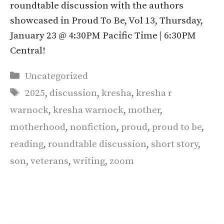
roundtable discussion with the authors
showcased in Proud To Be, Vol 13, Thursday,
January 23 @ 4:30PM Pacific Time | 6:30PM
Central!
Categories
Uncategorized
Tags
2025
,
discussion
,
kresha
,
kresha r
warnock
,
kresha warnock
,
mother
,
motherhood
,
nonfiction
,
proud
,
proud to be
,
reading
,
roundtable discussion
,
short story
,
son
,
veterans
,
writing
,
zoom