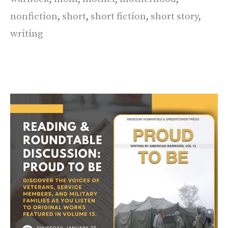
nonfiction
,
short
,
short fiction
,
short story
,
writing